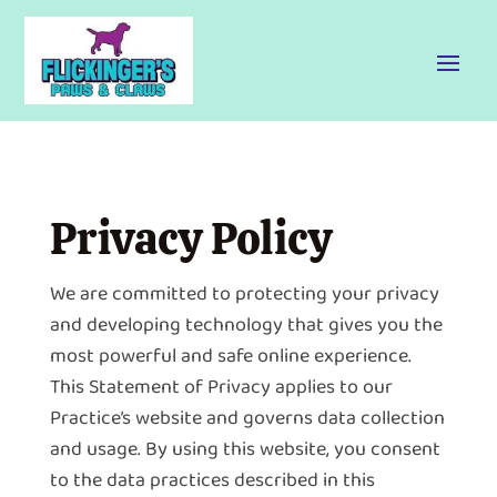
Privacy Policy
We are committed to protecting your privacy
and developing technology that gives you the
most powerful and safe online experience.
This Statement of Privacy applies to our
Practice’s website and governs data collection
and usage. By using this website, you consent
to the data practices described in this