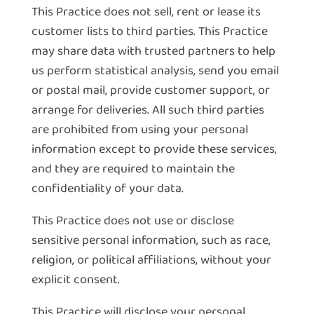
This Practice does not sell, rent or lease its
customer lists to third parties. This Practice
may share data with trusted partners to help
us perform statistical analysis, send you email
or postal mail, provide customer support, or
arrange for deliveries. All such third parties
are prohibited from using your personal
information except to provide these services,
and they are required to maintain the
confidentiality of your data.
This Practice does not use or disclose
sensitive personal information, such as race,
religion, or political affiliations, without your
explicit consent.
This Practice will disclose your personal