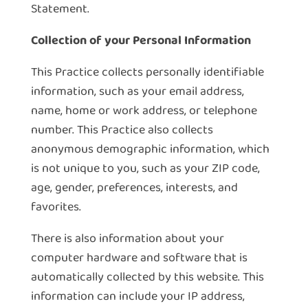
Statement.
Collection of your Personal Information
This Practice collects personally identifiable
information, such as your email address,
name, home or work address, or telephone
number. This Practice also collects
anonymous demographic information, which
is not unique to you, such as your ZIP code,
age, gender, preferences, interests, and
favorites.
There is also information about your
computer hardware and software that is
automatically collected by this website. This
information can include your IP address,