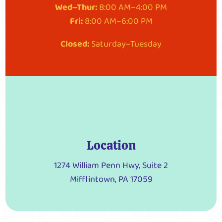
Wed–Thur:
8:00 AM–4:00 PM
Fri:
8:00 AM–6:00 PM
Closed:
Saturday–Tuesday
Location
1274 William Penn Hwy, Suite 2
Mifflintown, PA 17059