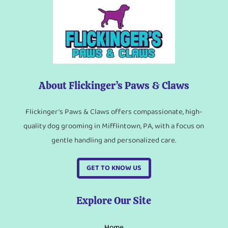
About Flickinger’s Paws & Claws
Flickinger’s Paws & Claws offers compassionate, high-
quality dog grooming in Mifflintown, PA, with a focus on
gentle handling and personalized care.
GET TO KNOW US
Explore Our Site
Home