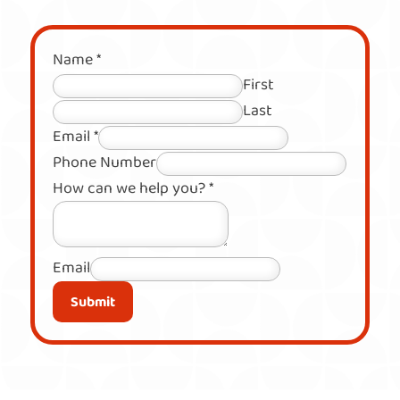
Name
*
First
Last
Email
*
Phone Number
How can we help you?
*
Email
Submit