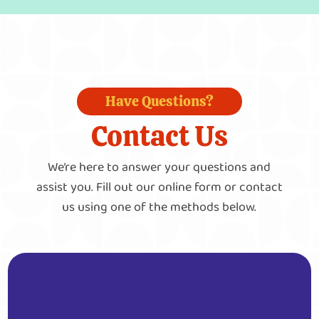
Have Questions?
Contact Us
We’re here to answer your questions and
assist you. Fill out our online form or contact
us using one of the methods below.