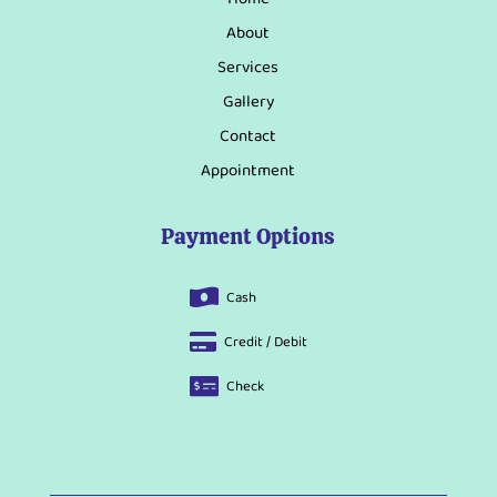
About
Services
Gallery
Contact
Appointment
Payment Options
Cash

Credit / Debit

Check
