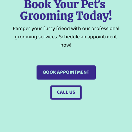
Book Your Pet's 
Grooming Today!
Pamper your furry friend with our professional
grooming services. Schedule an appointment
now!
BOOK APPOINTMENT
CALL US