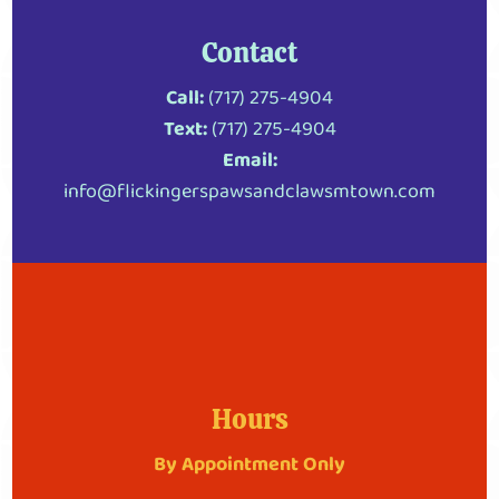
Contact
Call:
(717) 275-4904
Text:
(717) 275-4904
Email:
info@flickingerspawsandclawsmtown.com
Hours
By Appointment Only