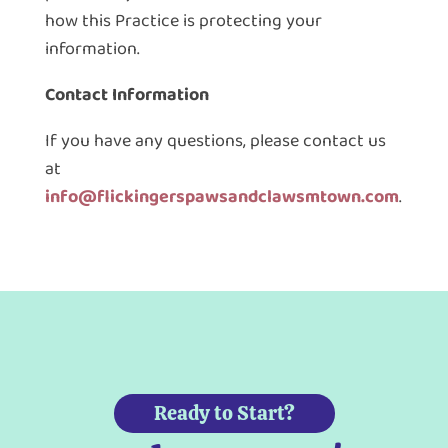
how this Practice is protecting your
information.
Contact Information
If you have any questions, please contact us
at
info@flickingerspawsandclawsmtown.com
.
Ready to Start?