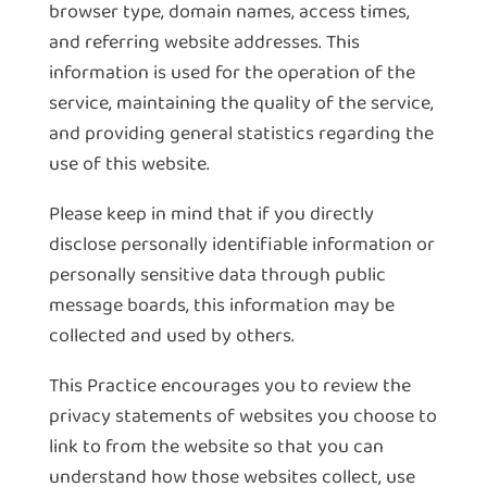
browser type, domain names, access times,
and referring website addresses. This
information is used for the operation of the
service, maintaining the quality of the service,
and providing general statistics regarding the
use of this website.
Please keep in mind that if you directly
disclose personally identifiable information or
personally sensitive data through public
message boards, this information may be
collected and used by others.
This Practice encourages you to review the
privacy statements of websites you choose to
link to from the website so that you can
understand how those websites collect, use