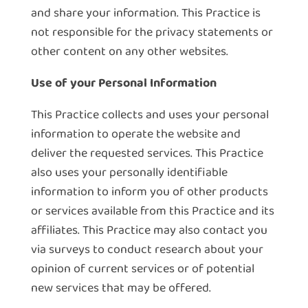
and share your information. This Practice is
not responsible for the privacy statements or
other content on any other websites.
Use of your Personal Information
This Practice collects and uses your personal
information to operate the website and
deliver the requested services. This Practice
also uses your personally identifiable
information to inform you of other products
or services available from this Practice and its
affiliates. This Practice may also contact you
via surveys to conduct research about your
opinion of current services or of potential
new services that may be offered.