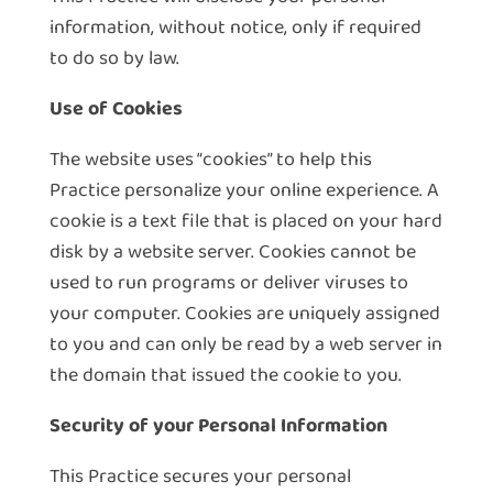
information, without notice, only if required
to do so by law.
Use of Cookies
The website uses “cookies” to help this
Practice personalize your online experience. A
cookie is a text file that is placed on your hard
disk by a website server. Cookies cannot be
used to run programs or deliver viruses to
your computer. Cookies are uniquely assigned
to you and can only be read by a web server in
the domain that issued the cookie to you.
Security of your Personal Information
This Practice secures your personal