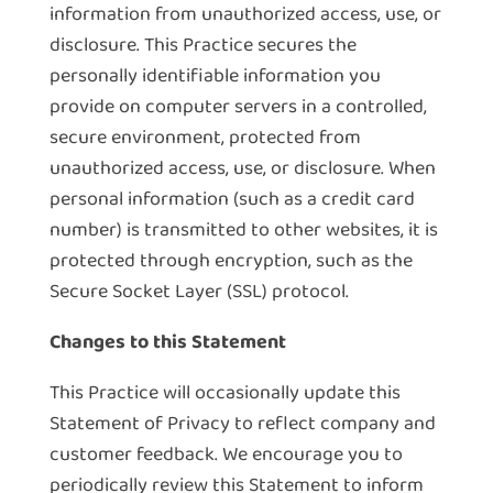
information from unauthorized access, use, or
disclosure. This Practice secures the
personally identifiable information you
provide on computer servers in a controlled,
secure environment, protected from
unauthorized access, use, or disclosure. When
personal information (such as a credit card
number) is transmitted to other websites, it is
protected through encryption, such as the
Secure Socket Layer (SSL) protocol.
Changes to this Statement
This Practice will occasionally update this
Statement of Privacy to reflect company and
customer feedback. We encourage you to
periodically review this Statement to inform